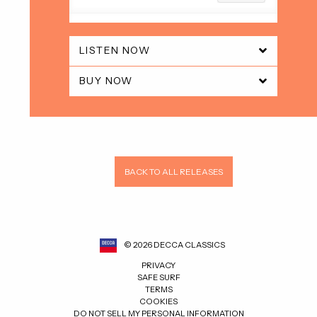
LISTEN NOW
BUY NOW
BACK TO ALL RELEASES
©
2026
DECCA CLASSICS
PRIVACY
SAFE SURF
TERMS
COOKIES
DO NOT SELL MY PERSONAL INFORMATION