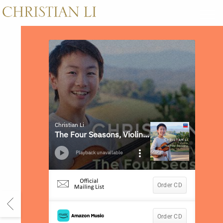
CHRISTIAN
LI