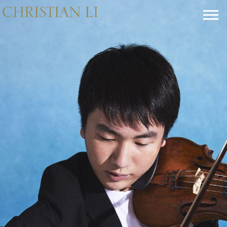
CHRISTIAN
LI