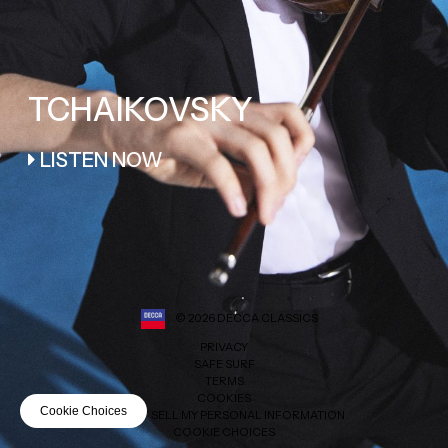
TCHAIKOVSKY
LISTEN NOW
©
2026
DECCA CLASSICS
PRIVACY
SAFE SURF
TERMS
COOKIES
Cookie Choices
DO NOT SELL MY PERSONAL INFORMATION
COOKIE CHOICES